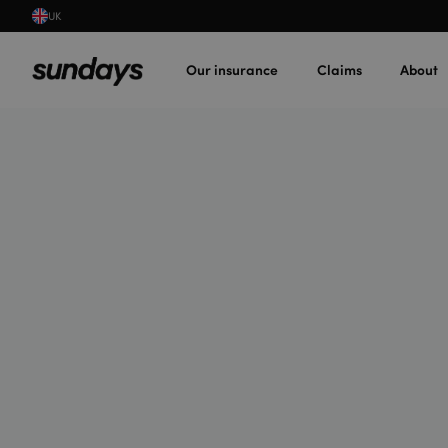
UK
Our insurance
Claims
About