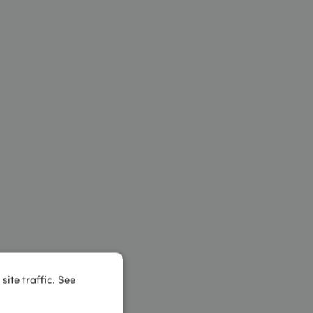
ite traffic. See