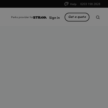
Help
0203 198 2828
Get a quote
Sign in
Perks provider for