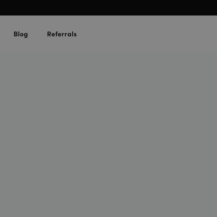
Blog
Referrals