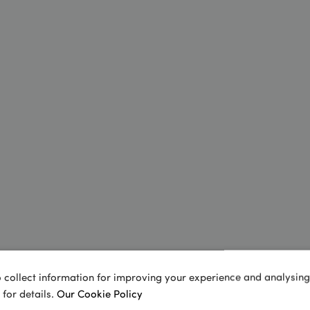
 collect information for improving your experience and analysing s
 for details.
Our Cookie Policy