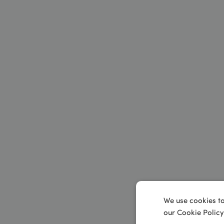
We use cookies to
our Cookie Policy