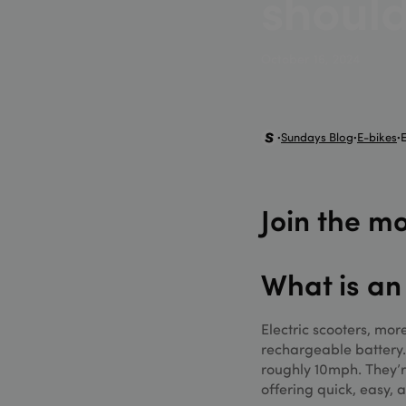
should
MUID
Micr
.bin
October 16, 2024
_uetvid
Micr
.sun
_hjSessionUser_33
_uetsid
Micr
.sun
Sundays Blog
E-bikes
•
•
•
_fbp
Meta
_gat_UA-98263605
.sun
_gcl_au
Goog
.sun
Join the 
test_cookie
Goog
.doub
_ga_XQ1MH3HDQ
What is an
_gid
Electric scooters, mo
rechargeable battery.
roughly 10mph. They’r
offering quick, easy, 