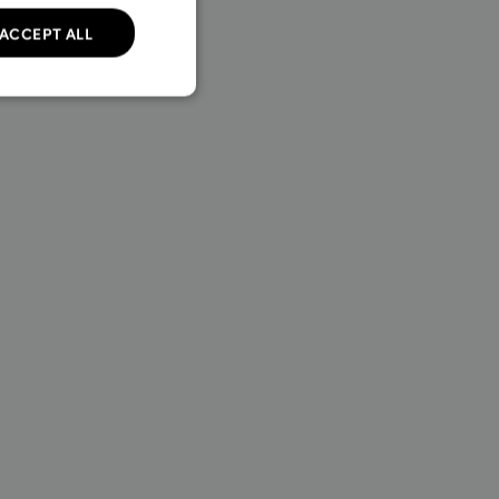
ACCEPT ALL
unctionality
Policy for details.
 transactions on the
 which allows online
formation.
 transactions on the
 which allows online
formation.