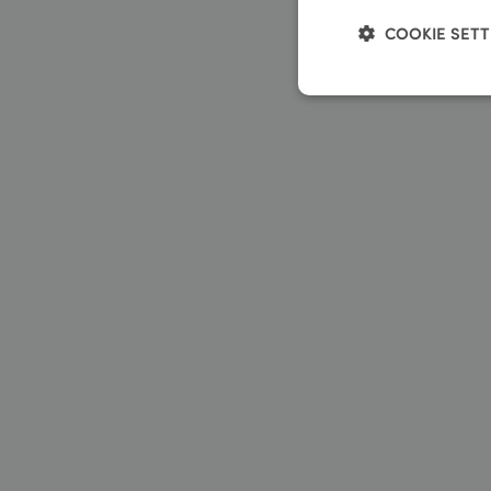
COOKIE SETT
Strictly neces
We use cookies to coll
Name
__stripe_sid
__stripe_mid