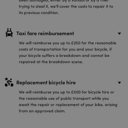
trying to steal it, we’ll cover the costs to repair it to
its previous condition.
Taxi fare reimbursement
We will reimburse you up to £250 for the reasonable
costs of transportation for you and your bicycle, if
your bicycle suffers a breakdown and cannot be
repaired at the breakdown scene.
Replacement bicycle hire
We will reimburse you up to £500 for bicycle hire or
the reasonable use of public transport while you
await the repair or replacement of your bike, arising
from an approved claim.