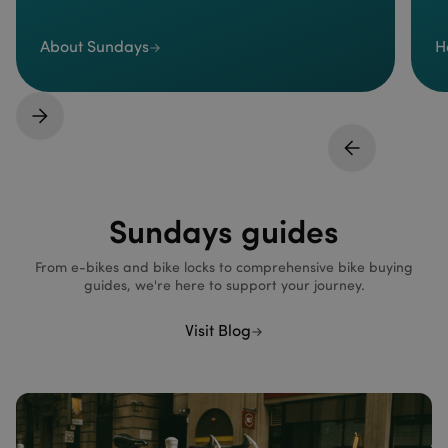
About Sundays
H
Sundays guides
From e-bikes and bike locks to comprehensive bike buying
guides, we're here to support your journey.
Visit Blog