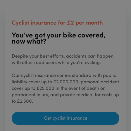
on the
website
The ser
is prov
by
Cyclist insurance for £2 per month
Stripe.
which
allows
You’ve got your bike covered,
online
transac
now what?
without
storing
credit 
informa
Despite your best efforts, accidents can happen
with other road users while you're cycling.
XSRF-TOKEN
sundaysinsurance.co.uk
1 hour 59
This co
minutes
is writt
help wi
Our cyclist insurance comes standard with public
site sec
in
liability cover up to £2,000,000, personal accident
prevent
Cross-S
cover up to £25,000 in the event of death or
Reques
permanent injury, and private medical for costs up
Forgery
attacks
to £2,500.
__cf_bm
29
This co
Cloudflare Inc.
minutes
is used 
.hubspot.com
53
distingu
Get cyclist insurance
seconds
betwee
humans
bots. Th