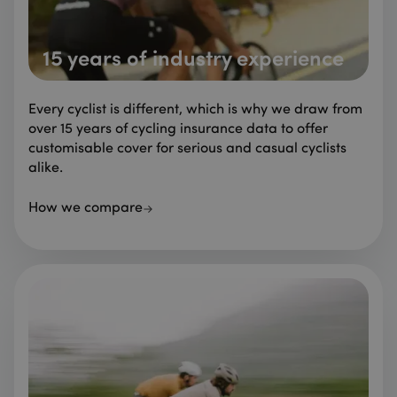
15 years of industry experience
Every cyclist is different, which is why we draw from
over 15 years of cycling insurance data to offer
customisable cover for serious and casual cyclists
alike.
How we compare