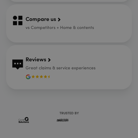
Compare us
vs Competitors + Home & contents
Reviews
Great claims & service experiences
TRUSTED BY