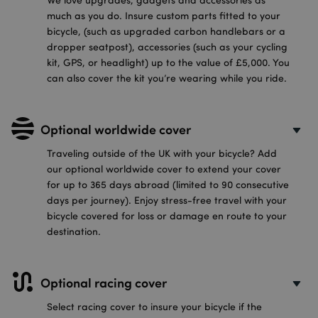
much as you do. Insure custom parts fitted to your
bicycle, (such as upgraded carbon handlebars or a
dropper seatpost), accessories (such as your cycling
kit, GPS, or headlight) up to the value of £5,000. You
can also cover the kit you’re wearing while you ride.
Optional worldwide cover
Traveling outside of the UK with your bicycle? Add
our optional worldwide cover to extend your cover
for up to 365 days abroad (limited to 90 consecutive
days per journey). Enjoy stress-free travel with your
bicycle covered for loss or damage en route to your
destination.
Optional racing cover
Select racing cover to insure your bicycle if the