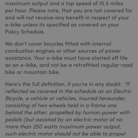
maximum output and a top speed of 15.5 miles
shown that
may be
per hour. Please note, that you are not covered for
relevant to t
and will not receive any benefit in respect of your
end user
perusing the
e-bike unless its specified as covered on your
site.
Policy Schedule.
_fbp
2 months
Used by Met
Meta Platform Inc.
4 weeks
to deliver a
.sundaysinsurance.co.uk
We don’t cover bicycles fitted with internal
series of
advertiseme
combustion engines or other sources of power
products suc
as real time
assistance. Your e-bike must have started off life
bidding fro
as an e-bike, and not be a retrofitted regular road
third party
advertisers
bike or mountain bike.
_gat_UA-98263605-2
.sundaysinsurance.co.uk
53
_gcl_au
2 months
Used by
Google LLC
seconds
4 weeks
Google
.sundaysinsurance.co.uk
Here’s the full definition, if you’re in any doubt:
“If
AdSense for
reflected as covered in the schedule as an Electric
experimenti
with
Bicycle, a vehicle or vehicles, insured hereunder,
advertiseme
efficiency
consisting of two wheels held in a frame one
across
behind the other, propelled by human power with
websites
using their
pedals (but assisted by an electric motor of no
services
more than 250 watts maximum power output,
test_cookie
14
This cookie i
Google LLC
such electric motor should not be able to propel
minutes
set by
.doubleclick.net
52
DoubleClick