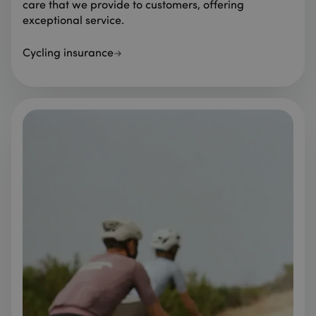
care that we provide to customers, offering
exceptional service.
Cycling insurance