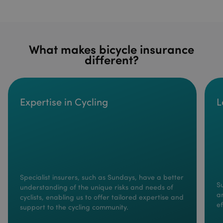
What makes bicycle insurance
different?
Expertise in Cycling
L
Specialist insurers, such as Sundays, have a better
S
understanding of the unique risks and needs of
a
cyclists, enabling us to offer tailored expertise and
ef
support to the cycling community.