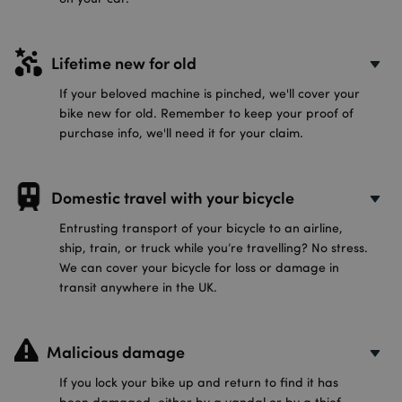
Lifetime new for old
If your beloved machine is pinched, we'll cover your
bike new for old. Remember to keep your proof of
purchase info, we'll need it for your claim.
Domestic travel with your bicycle
Entrusting transport of your bicycle to an airline,
ship, train, or truck while you’re travelling? No stress.
We can cover your bicycle for loss or damage in
transit anywhere in the UK.
Malicious damage
If you lock your bike up and return to find it has
been damaged, either by a vandal or by a thief