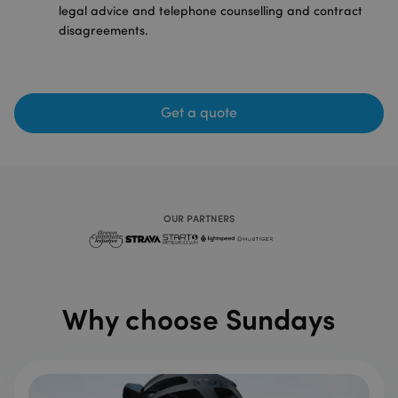
legal advice and telephone counselling and contract
disagreements.
Get a quote
OUR PARTNERS
Why choose Sundays