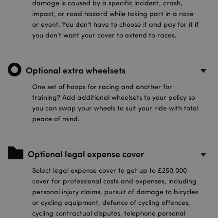
damage is caused by a specific incident, crash,
impact, or road hazard while taking part in a race
or event. You don’t have to choose it and pay for it if
you don’t want your cover to extend to races.
Optional extra wheelsets
One set of hoops for racing and another for
training? Add additional wheelsets to your policy so
you can swap your wheels to suit your ride with total
peace of mind.
Optional legal expense cover
Select legal expense cover to get up to £250,000
cover for professional costs and expenses, including
personal injury claims, pursuit of damage to bicycles
or cycling equipment, defence of cycling offences,
cycling contractual disputes, telephone personal