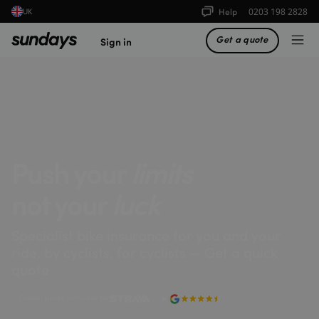
Help
0203 198 2828
UK
Get a quote
Sign in
Push your
limits
not your
luck
Specialist bike insurance for you and your
ride, by cyclists, for cyclists — Get a quick
quote
Global perks provider for