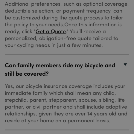
seconds
visitors
weeks
registers da
Additional preferences, such as optional coverage,
.bing.com
who chat
on the visitor
deductible selection, or payment frequency, can
with you
The
via the
information i
be customized during the quote process to tailor
chatflows
used to
tool. If the
the policy to your needs.Once this information is
optimise
visitor
advertiseme
ready, click "
Get a Quote
." You’ll receive a
leaves your
relevance.
site before
personalized, obligation-free quote tailored to
they're
IDE
1 year
This cookie i
Google LLC
added as 
your cycling needs in just a few minutes.
set by
.doubleclick.net
contact,
Doubleclick
they will
and carries
have this
_ga
1 year 1
Google LLC
out
cookie
month
.sundaysinsurance.co.uk
information
Can family members ride my bicycle and
associated
about how t
with their
end user use
still be covered?
browser.
the website
and any
advertising
Yes, our bicycle insurance coverage includes your
that the end
user may
immediate family which shall mean any child,
have seen
stepchild, parent, stepparent, spouse, sibling, life
before visiti
the said
partner, or civil partner and shall include adoptive
website.
relationships, given they are over 14 years old and
MUID
1 year
This cookie i
Microsoft Corporation
reside at your home on a permanent basis.
widely used
.bing.com
my Microsof
as a unique
user identifie