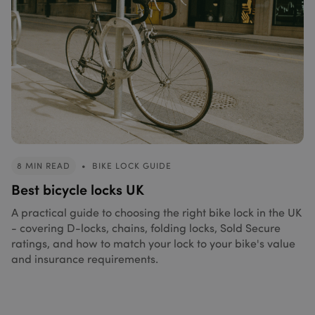
8 MIN READ
•
BIKE LOCK GUIDE
Best bicycle locks UK
A practical guide to choosing the right bike lock in the UK
- covering D-locks, chains, folding locks, Sold Secure
ratings, and how to match your lock to your bike's value
and insurance requirements.