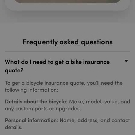
for
comple
a quote
the web
_cfuvid
.hubspot.com
Session
This co
is set b
HubSpot
CDN
Frequently asked questions
provide
because
their ra
limiting
policies.
What do I need to get a bike insurance
expires
the end
quote?
the sess
Learn m
about
To get a bicycle insurance quote, you’ll need the
Cloudfl
cookies
following information:
Details about the bicycle
: Make, model, value, and
any custom parts or upgrades.
Name
Name
Provider
/
Domain
Provider
/
Domain
Expiration
Expiration
Descriptio
Personal information
: Name, address, and contact
_hjSession_3346895
messagesUtk
.sundaysinsurance.co.uk
5 months
This cookie
29
HubSpot Inc.
Name
Provider
/
Domain
Expiration
Description
details.
4 weeks
minutes
is used to
.sundaysinsurance.co.uk
recognise
53
MSPTC
1 year 3
This cookie
Microsoft