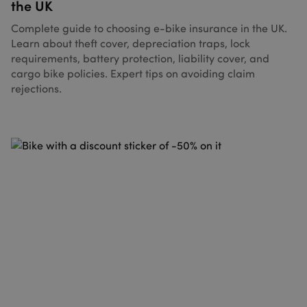
the UK
Complete guide to choosing e-bike insurance in the UK.
Learn about theft cover, depreciation traps, lock
requirements, battery protection, liability cover, and
cargo bike policies. Expert tips on avoiding claim
rejections.