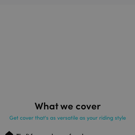
What we cover
Get cover that's as versatile as your riding style