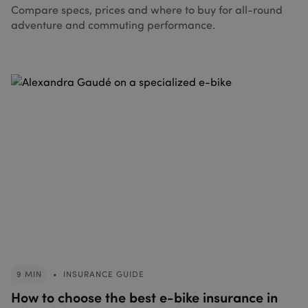
Compare specs, prices and where to buy for all-round
adventure and commuting performance.
9 MIN
•
INSURANCE GUIDE
How to choose the best e-bike insurance in