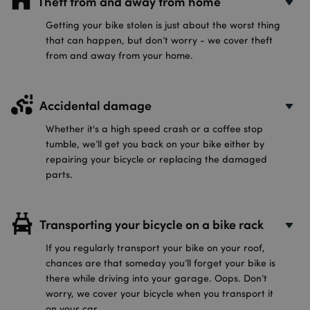
Theft from and away from home
Getting your bike stolen is just about the worst thing
that can happen, but don’t worry - we cover theft
from and away from your home.
Accidental damage
Whether it's a high speed crash or a coffee stop
tumble, we’ll get you back on your bike either by
repairing your bicycle or replacing the damaged
parts.
Transporting your bicycle on a bike rack
If you regularly transport your bike on your roof,
chances are that someday you’ll forget your bike is
there while driving into your garage. Oops. Don’t
worry, we cover your bicycle when you transport it
on your car.