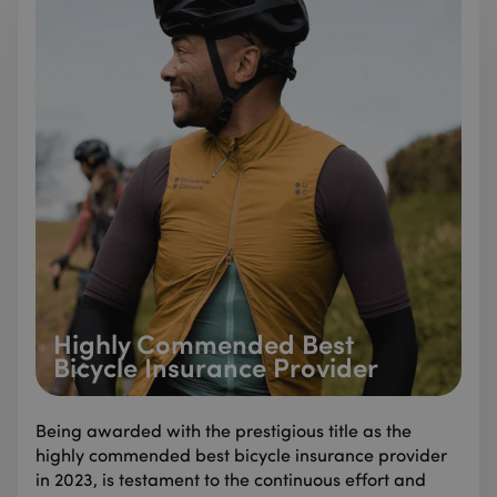
Highly Commended Best
Bicycle Insurance Provider
Being awarded with the prestigious title as the
highly commended best bicycle insurance provider
in 2023, is testament to the continuous effort and