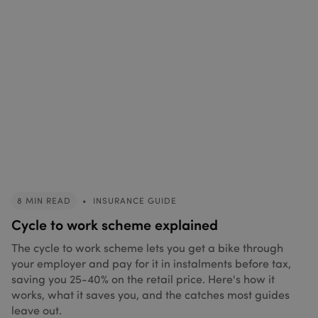
8 MIN READ
•
INSURANCE GUIDE
Cycle to work scheme explained
The cycle to work scheme lets you get a bike through
your employer and pay for it in instalments before tax,
saving you 25-40% on the retail price. Here's how it
works, what it saves you, and the catches most guides
leave out.