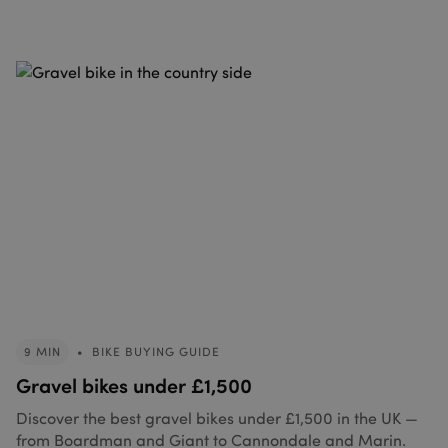
9 MIN
•
BIKE BUYING GUIDE
Gravel bikes under £1,500
Discover the best gravel bikes under £1,500 in the UK —
from Boardman and Giant to Cannondale and Marin.