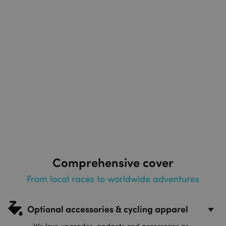
Comprehensive cover
From local races to worldwide adventures
Optional accessories & cycling apparel
We love upgrades, gadgets and accessories as