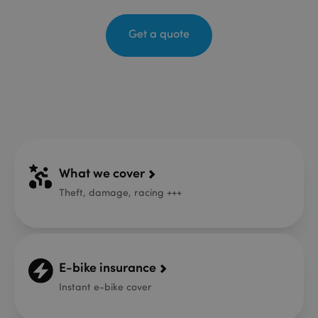
Get a quote
What we cover
Theft, damage, racing +++
E-bike insurance
Instant e-bike cover