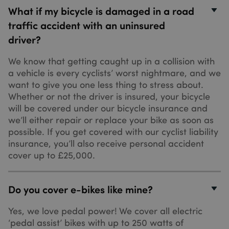
It can be set
What if my bicycle is damaged in a road
by embedde
microsoft
traffic accident with an uninsured
scripts.
Widely
driver?
believed to
sync across
many
We know that getting caught up in a collision with
different
Microsoft
a vehicle is every cyclists’ worst nightmare, and we
domains,
want to give you one less thing to stress about.
allowing use
tracking.
Whether or not the driver is insured, your bicycle
_uetvid
1 year
This is a
will be covered under our bicycle insurance and
Microsoft Corporation
cookie utilis
.sundaysinsurance.co.uk
we’ll either repair or replace your bike as soon as
by Microsoft
Bing Ads an
possible. If you get covered with our cyclist liability
is a tracking
insurance, you’ll also receive personal accident
cookie. It
allows us to
cover up to £25,000.
engage with
user that has
_hjSessionUser_3346895
.sundaysinsurance.co.uk
1 year
previously
visited our
website.
Do you cover e-bikes like mine?
_uetsid
1 day
This cookie i
Microsoft Corporation
used by Bing
.sundaysinsurance.co.uk
Yes, we love pedal power! We cover all electric
to determine
‘pedal assist’ bikes with up to 250 watts of
what ads
should be