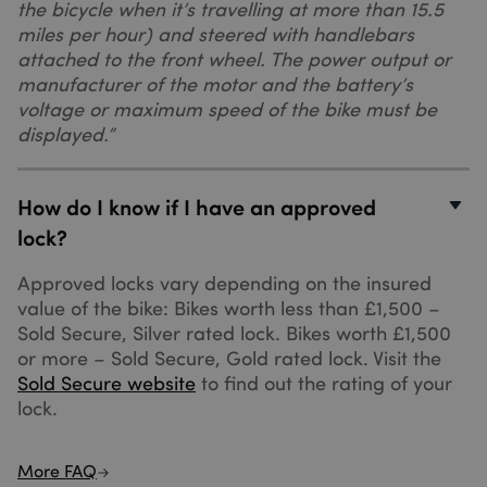
the bicycle when it’s travelling at more than 15.5
seconds
(which is
miles per hour) and steered with handlebars
owned by
Google) to
attached to the front wheel. The power output or
determine if
the website
manufacturer of the motor and the battery’s
visitor's
voltage or maximum speed of the bike must be
browser
supports
displayed.”
cookies.
How do I know if I have an approved
lock?
Approved locks vary depending on the insured
_ga_XQ1MH3HDQP
.sundaysinsurance.co.uk
1 year 1
value of the bike: Bikes worth less than £1,500 –
month
Sold Secure, Silver rated lock. Bikes worth £1,500
or more – Sold Secure, Gold rated lock. Visit the
Sold Secure website
to find out the rating of your
lock.
_gid
1 day
Google LLC
.sundaysinsurance.co.uk
More FAQ