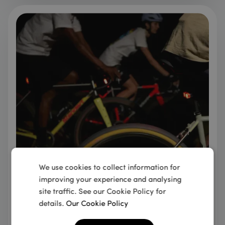
We use cookies to collect information for
Integrated into the cycling
improving your experience and analysing
community
site traffic. See our Cookie Policy for
details.
Our Cookie Policy
Founded in 2008 by avid cyclists, our team has