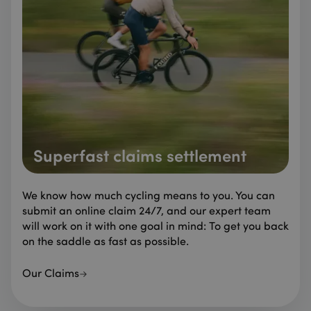
Superfast claims settlement
We know how much cycling means to you. You can
submit an online claim 24/7, and our expert team
will work on it with one goal in mind: To get you back
on the saddle as fast as possible.
Our Claims