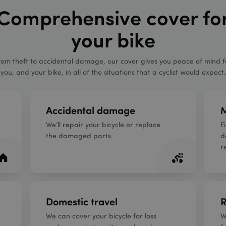
Comprehensive cover fo
your bike
rom theft to accidental damage, our cover gives you peace of mind f
you, and your bike, in all of the situations that a cyclist would expect.
Accidental damage
M
We’ll repair your bicycle or replace
F
the damaged parts.
d
r
Domestic travel
R
We can cover your bicycle for loss
W