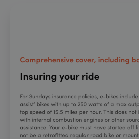
MUID
Micr
.bin
_uetvid
Micr
.sun
_hjSessionUser_33
_uetsid
Micr
.sun
_fbp
Meta
_gat_UA-98263605
.sun
Comprehensive cover, including ba
_gcl_au
Goog
.sun
Insuring your ride
test_cookie
Goog
.doub
_ga_XQ1MH3HDQ
For Sundays insurance policies, e-bikes include a
_gid
assist’ bikes with up to 250 watts of a max out
top speed of 15.5 miles per hour. This does not 
with internal combustion engines or other sour
assistance. Your e-bike must have started off l
not be a retrofitted regular road bike or mount