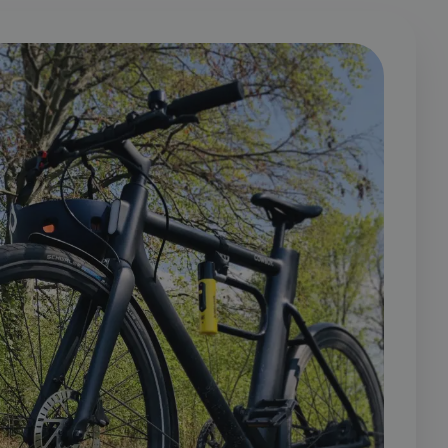
cookie is used to
er identifier. It
 a randomly
elieved to sync
 It is included in
user tracking.
 calculate visitor,
s analytics reports.
s a tracking cookie.
y visited our
s on a page. Persists
at site. Hotjar does
 Ensures data from
should be shown that
attributed to the
roducts such as real
ogle Analytics,
 contains the
r website it relates
vertisement
 which is used to
Google on high
y Google) to
ookies.
 to persist session
 It stores and update
nd is used to count