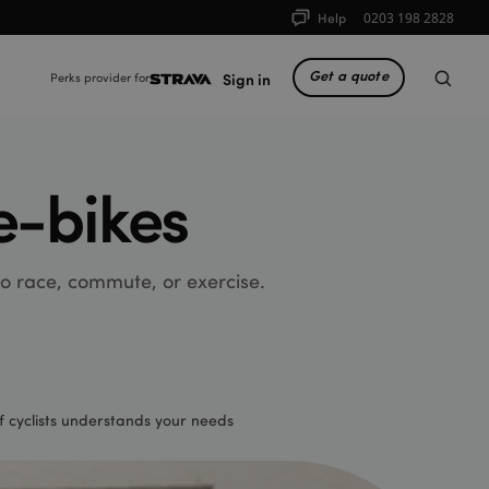
Help
0203 198 2828
Get a quote
Sign in
Perks provider for
e-bikes
 to race, commute, or exercise.
 cyclists understands your needs