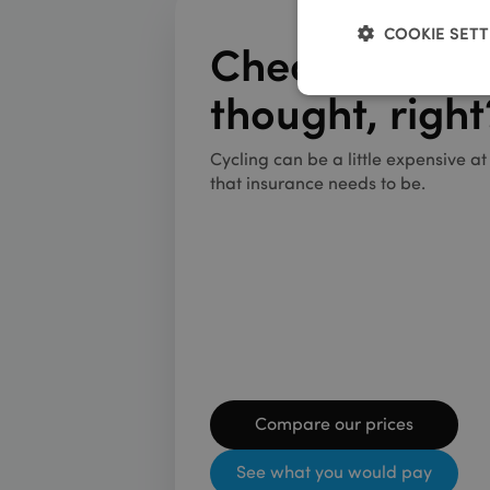
COOKIE SETT
Cheaper than
thought, right
Strictly neces
Cycling can be a little expensive a
that insurance needs to be.
We use cookies to coll
Name
__stripe_sid
Compare our prices
__stripe_mid
See what you would pay