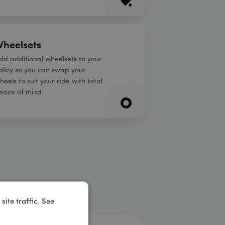
heelsets
dd additional wheelsets to your
olicy so you can swap your
heels to suit your ride with total
eace of mind.
ite traffic. See