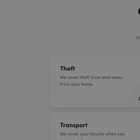
F
Theft
We cover theft from and away
from your home.
Transport
We cover your bicycle when you