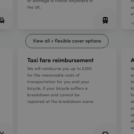
or damage in transit anywhere in
f
the UK.
u
a
*A
View all + flexible cover options
Taxi fare reimbursement
A
We will reimburse you up to £250
W
for the reasonable costs of
a
transportation for you and your
I
bicycle, if your bicycle suffers a
b
breakdown and cannot be
h
repaired at the breakdown scene.
s
y
u
a
w