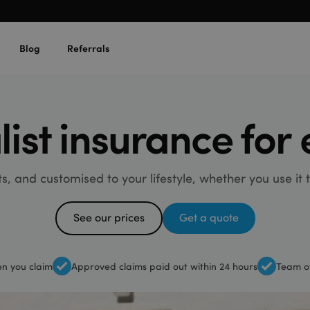
Blog
Referrals
list insurance for
sts, and customised to your lifestyle, whether you use it
See our prices
Get a quote
n you claim
Approved claims paid out within 24 hours
Team of