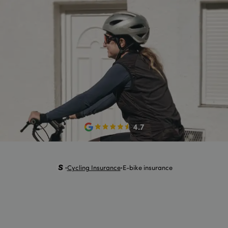
4.7
Cycling Insurance
E-bike insurance
•
•