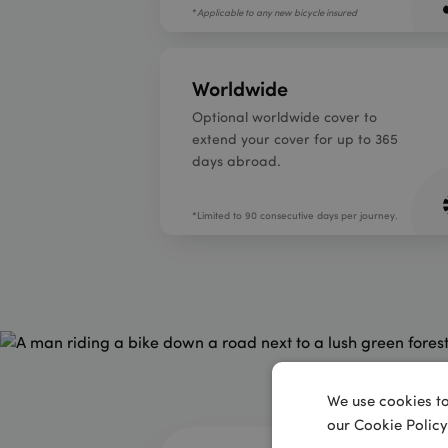
*
Applicable to any new bicycle insured
Worldwide
Optional worldwide cover to
extend your cover for up to 365
days abroad.
*Limited to 90 consecutive days per journey.
We use cookies to
our Cookie Policy