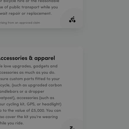
or bicycle hire or the reasonable
se of public transport while you
wait repair or replacement.
rising from an approved claim
ccessories & apparel
e love upgrades, gadgets and
ccessories as much as you do.
nsure custom parts fitted to your
icycle, (such as upgraded carbon
andlebars or a dropper
eatpost), accessories (such as
our cycling kit, GPS, or headlight)
p to the value of £5,000. You can
lso cover the kit you’re wearing
hile you ride.