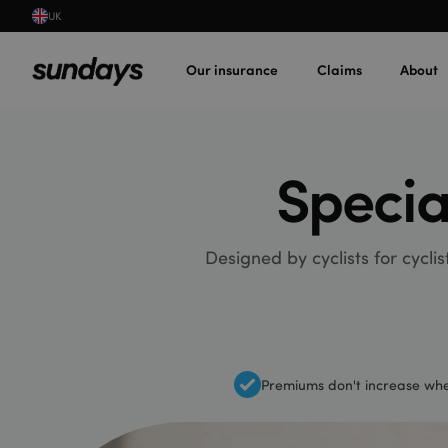
UK
Our insurance
Claims
About
Specia
Designed by cyclists for cycli
Premiums don't increase whe