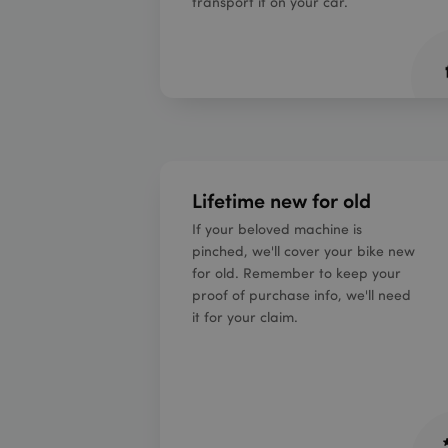
transport it on your car.
Lifetime new for old
If your beloved machine is
pinched, we'll cover your bike new
for old. Remember to keep your
proof of purchase info, we'll need
it for your claim.