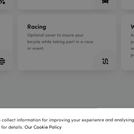
Racing
W
Optional cover to insure your
A
bicycle while taking part in a race
p
or event.
w
p
 collect information for improving your experience and analysing s
 for details.
Our Cookie Policy