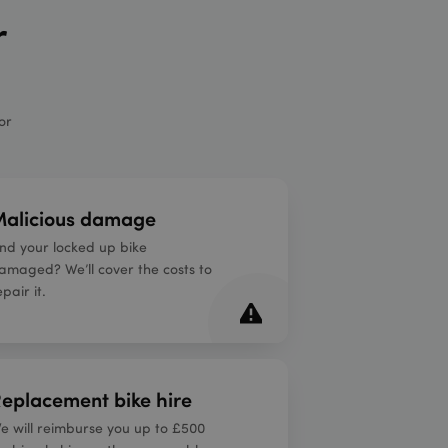
r
or
alicious damage
ind your locked up bike
amaged? We’ll cover the costs to
epair it.
eplacement bike hire
e will reimburse you up to £500