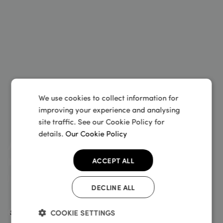
We use cookies to collect information for
improving your experience and analysing
site traffic. See our Cookie Policy for
details.
Our Cookie Policy
At Sundays we will keep you
moving
ACCEPT ALL
June 28, 2024
DECLINE ALL
COOKIE SETTINGS
Sundays Blog
Insurance insider
•
•
•