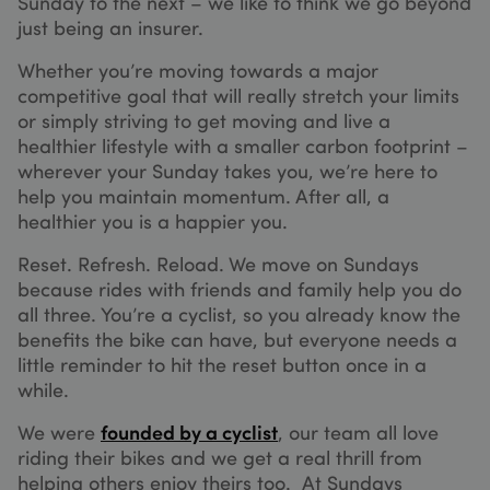
Sunday to the next – we like to think we go beyond
seconds
credit 
transac
just being an insurer.
on the
website
Whether you’re moving towards a major
The ser
is prov
competitive goal that will really stretch your limits
by
Stripe.
or simply striving to get moving and live a
which
healthier lifestyle with a smaller carbon footprint –
allows
online
wherever your Sunday takes you, we’re here to
transac
without
help you maintain momentum. After all, a
storing
healthier you is a happier you.
Google
credit 
informa
Privacy Policy
Reset. Refresh. Reload. We move on Sundays
__stripe_mid
1 year
This co
Stripe Inc.
is nece
.sundaysinsurance.co.uk
because rides with friends and family help you do
for mak
all three. You’re a cyclist, so you already know the
credit 
transac
benefits the bike can have, but everyone needs a
on the
website
little reminder to hit the reset button once in a
The ser
while.
is prov
by
Stripe.
We were
founded by a cyclist
, our team all love
which
allows
riding their bikes and we get a real thrill from
online
helping others enjoy theirs too. At Sundays
transac