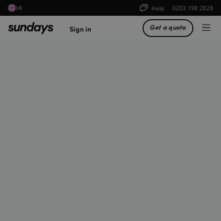
Help
0203 198 2828
UK
Get a quote
Sign in