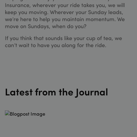
without
Insurance, wherever your ride takes you, we will
storing
credit 
keep you moving. Wherever your Sunday leads,
informa
we’re here to help you maintain momentum. We
XSRF-TOKEN
sundaysinsurance.co.uk
1 hour 59
This co
move on Sundays, when do you?
minutes
is writt
help wi
site sec
If you think that sounds like your cup of tea, we
in
can’t wait to have you along for the ride.
prevent
Cross-S
Reques
Forgery
attacks
__cf_bm
29
This co
Cloudflare Inc.
minutes
is used 
.hubspot.com
53
distingu
seconds
betwee
Latest from the Journal
humans
bots. Th
benefic
for the
website,
order to
make v
reports
the use 
their
website