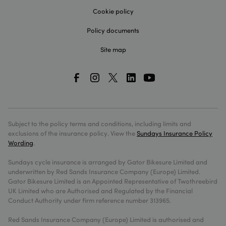
without
storing
Cookie policy
credit 
informa
Policy documents
sundays_session
sundaysinsurance.co.uk
1 hour 59
This co
minutes
is nece
Site map
for
comple
a quote
the web
_cfuvid
.hubspot.com
Session
This co
is set b
HubSpot
CDN
provide
Subject to the policy terms and conditions, including limits and
because
their ra
exclusions of the insurance policy. View the
Sundays Insurance Policy
limiting
Wording
.
policies.
expires
the end
Sundays cycle insurance is arranged by Gator Bikesure Limited and
the sess
underwritten by Red Sands Insurance Company (Europe) Limited.
Learn m
about
Gator Bikesure Limited is an Appointed Representative of Twothreebird
Cloudfl
UK Limited who are Authorised and Regulated by the Financial
cookies
Conduct Authority under firm reference number 313965.
Red Sands Insurance Company (Europe) Limited is authorised and