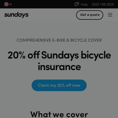
Help
0203 198 2828
UK
Get a quote
COMPREHENSIVE E-BIKE & BICYCLE COVER
20% off Sundays bicycle
insurance
Claim my 20% off now
What we cover