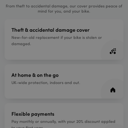
From theft to accidental damage, our cover provides peace of
mind for you, and your bike.
Theft & accidental damage cover
New-for-old replacement if your bike is stolen or
damaged.
At home & on the go
UK-wide protection, indoors and out.
Flexible payments
Pay monthly or annually, with your 20% discount applied
to your first year.