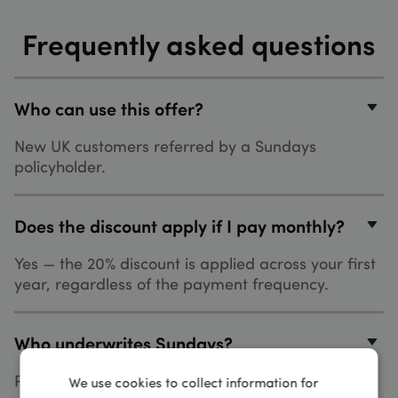
Frequently asked questions
Who can use this offer?
New UK customers referred by a Sundays
policyholder.
Does the discount apply if I pay monthly?
Yes — the 20% discount is applied across your first
year, regardless of the payment frequency.
Who underwrites Sundays?
Policies are administered by Gator Bikesure Ltd
We use cookies to collect information for