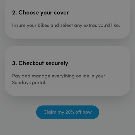
2.
Choose your cover
Insure your bikes and select any extras you’d like.
3. Checkout securely
Pay and manage everything online in your
Sundays portal.
Claim my 20% off now