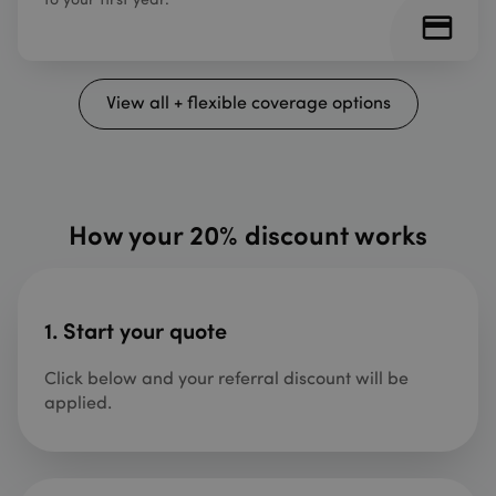
View all + flexible coverage options
How your 20% discount works
1. Start your quote
Click below and your referral discount will be
applied.