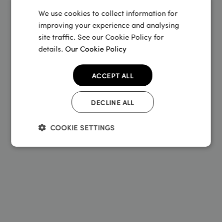
Rider insurance policies and not any other
We use cookies to collect information for
Sundays insurance policies.
improving your experience and analysing
site traffic. See our Cookie Policy for
details.
Our Cookie Policy
ACCEPT ALL
DECLINE ALL
COOKIE SETTINGS
Strictly
Performance
Targeting
necessary
Functionality