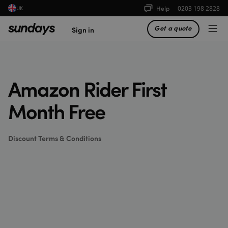
Help
0203 198 2828
UK
Get a quote
Sign in
Amazon Rider First
Month Free
Discount Terms & Conditions